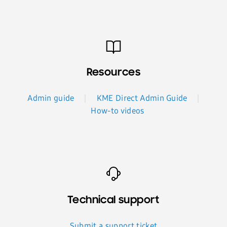
Resources
Admin guide
KME Direct Admin Guide
How-to videos
Technical support
Submit a support ticket