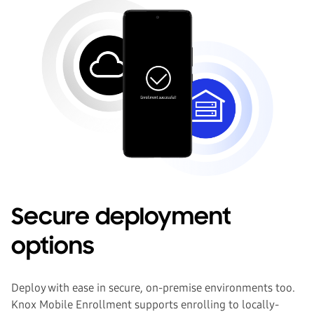
Secure deployment
options
Deploy with ease in secure, on-premise environments too.
Knox Mobile Enrollment supports enrolling to locally-