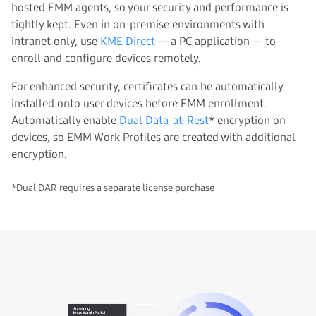
hosted EMM agents, so your security and performance is
tightly kept. Even in on-premise environments with
intranet only, use
KME Direct
— a PC application — to
enroll and configure devices remotely.
For enhanced security, certificates can be automatically
installed onto user devices before EMM enrollment.
Automatically enable
Dual Data-at-Rest
* encryption on
devices, so EMM Work Profiles are created with additional
encryption.
*Dual DAR requires a separate license purchase