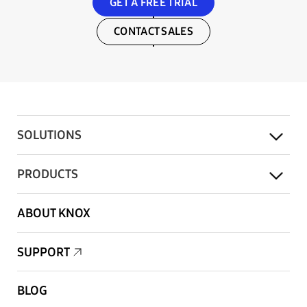
GET A FREE TRIAL
CONTACT SALES
SOLUTIONS
PRODUCTS
ABOUT KNOX
SUPPORT
BLOG