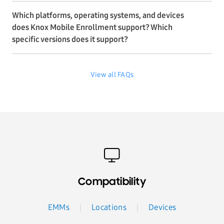
Which platforms, operating systems, and devices
does Knox Mobile Enrollment support? Which
specific versions does it support?
View all FAQs
Compatibility
EMMs
Locations
Devices