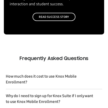
interaction and student success.
READ SUCCESS STORY
Frequently Asked Questions
How much does it cost to use Knox Mobile
Enrollment?
Why do I need to sign up for Knox Suite if I only want
to use Knox Mobile Enrollment?