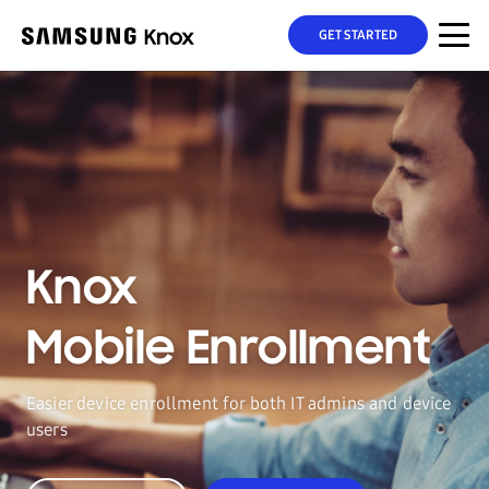
GET STARTED
Knox
Mobile Enrollment
Easier device enrollment for both IT admins and device
users