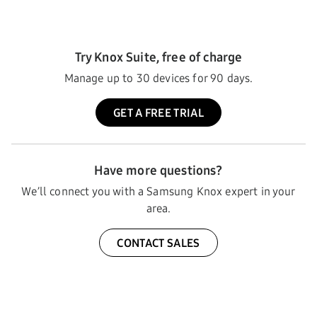
Try Knox Suite, free of charge
Manage up to 30 devices for 90 days.
GET A FREE TRIAL
Have more questions?
We’ll connect you with a Samsung Knox expert in your
area.
CONTACT SALES