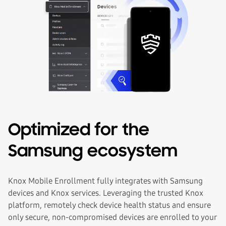
Optimized for the
Samsung ecosystem
Knox Mobile Enrollment fully integrates with Samsung
devices and Knox services. Leveraging the trusted Knox
platform, remotely check device health status and ensure
only secure, non-compromised devices are enrolled to your