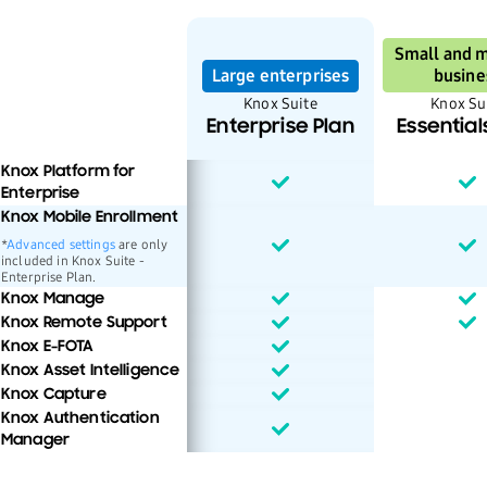
Small and 
Large enterprises
busine
Knox Suite
Knox Su
Enterprise Plan
Essential
Knox Platform for
Enterprise
Knox Mobile Enrollment
*
Advanced settings
are only
included in Knox Suite -
Enterprise Plan.
Knox Manage
Knox Remote Support
Knox E-FOTA
Knox Asset Intelligence
Knox Capture
Knox Authentication
Manager