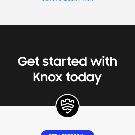
Get started with
Knox today