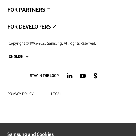
FOR PARTNERS
FOR DEVELOPERS
Copyright © 1995-2025 Samsung. All Rights Reserved.
STAY IN THE LOOP
PRIVACY POLICY
LEGAL
Samsung and Cookies