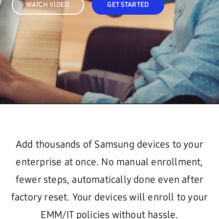
WATCH VIDEO
GET STARTED
Add thousands of Samsung devices to your
enterprise at once. No manual enrollment,
fewer steps, automatically done even after
factory reset. Your devices will enroll to your
EMM/IT policies without hassle.