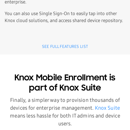
enterprise.
You can also use Single Sign-On to easily tap into other
Knox cloud solutions, and access shared device repository.
SEE FULL FEATURES LIST
Knox Mobile Enrollment is
part of Knox Suite
Finally, a simpler way to provision thousands of
devices for enterprise management.
Knox Suite
means less hassle for both IT admins and device
users.