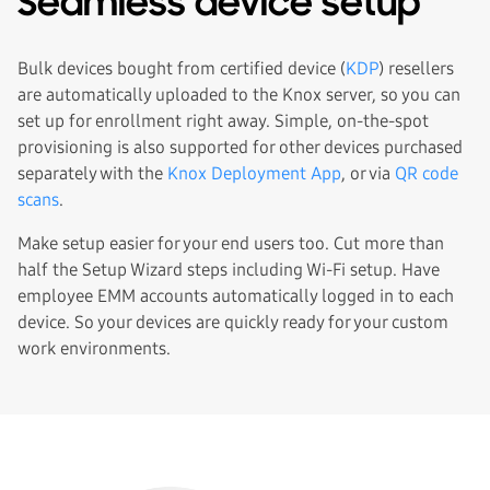
Seamless device setup
Bulk devices bought from certified device (
KDP
) resellers
are automatically uploaded to the Knox server, so you can
set up for enrollment right away. Simple, on-the-spot
provisioning is also supported for other devices purchased
separately with the
Knox Deployment App
, or via
QR code
scans
.
Make setup easier for your end users too. Cut more than
half the Setup Wizard steps including Wi-Fi setup. Have
employee EMM accounts automatically logged in to each
device. So your devices are quickly ready for your custom
work environments.