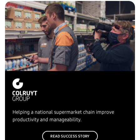
Helping a national supermarket chain improve
productivity and manageability.
READ SUCCESS STORY