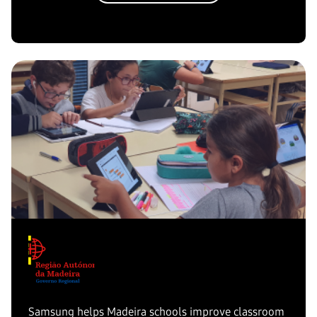
Samsung helps Madeira schools improve classroom